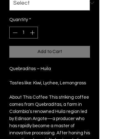
Quantity
*
Add to Cart
Quebraditas – Huila
Tastes like: Kiwi, Lychee, Lemongrass
About This Coffee This striking coffee
comes from Quebraditas, a farm in
Colombia’s renowned Huila region led
by Edinson Argote—a producer who
has rapidly become a master of
innovative processing. After honing his