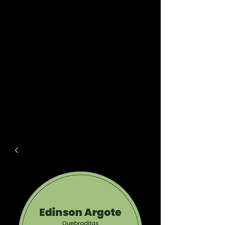
driink
est.
2018