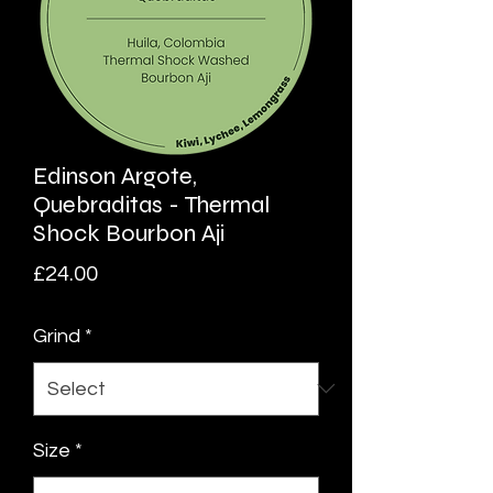
Edinson Argote,
Quebraditas - Thermal
Shock Bourbon Aji
Price
£24.00
Grind
*
Size
*