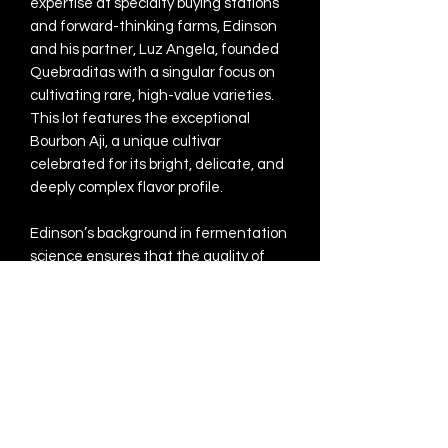
expertise at specialty buying stations
and forward-thinking farms, Edinson
and his partner, Luz Angela, founded
Quebraditas with a singular focus on
cultivating rare, high-value varieties.
This lot features the exceptional
Bourbon Aji, a unique cultivar
celebrated for its bright, delicate, and
deeply complex flavor profile.
Edinson’s background in fermentation
science ensures that the quality of
this rare variety is perfectly expressed
through a meticulous Thermal Shock
Washed process. By utilizing
controlled fermentation, he builds a
foundation of intense acidity and
sweetness, which is then precisely
halted using alternating hot and cold
water "shocks." This technical